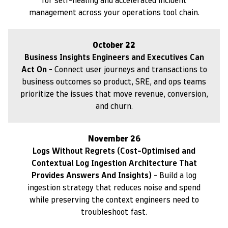
for self-healing and accelerated incident
management across your operations tool chain.
October 22
Business Insights Engineers and Executives Can
Act On
- Connect user journeys and transactions to
business outcomes so product, SRE, and ops teams
prioritize the issues that move revenue, conversion,
and churn.
November 26
Logs Without Regrets (Cost-Optimised and
Contextual Log Ingestion Architecture That
Provides Answers And Insights)
- Build a log
ingestion strategy that reduces noise and spend
while preserving the context engineers need to
troubleshoot fast.