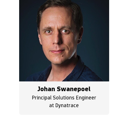
Johan Swanepoel
Principal Solutions Engineer
at Dynatrace