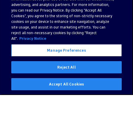
advertising, and analytics partners. For more information,
you can read our Privacy Notice. By clicking “Accept All
Cookies”, you agree to the storing of non-strictly necessary
cookies on your device to enhance site navigation, analyze
site usage, and assist in our marketing efforts. You can
reject all non-necessary cookies by clicking "Reject
All".
Privacy Notice
Manage Preferences
Reject All
Accept All Cookies
Nitish Mantri