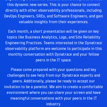
this dynamic new series. This is your chance to connect
directly with other observability professionals, including
DevOps Engineers, SREs, and Software Engineers, and gain
valuable insights from their experiences.
Each month, a short presentation will be given on key
topics like Business Analytics, Logs, and Site Reliability
Engineering Practices. Teams interested in the Dynatrace
observability platform are welcome to participate in this
monthly conversation with Dynatrace and your fellow
peers in the IT space.
Please come prepared with your questions and key
challenges to see help from our Dynatrace experts and
peers. Additionally, please be ready to accept our
invitation to be a panelist. We aim to create a comfortable
environment where you can share your screen and have
meaningful conversations with your peers in the IT
industry.