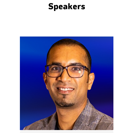
Speakers