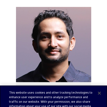
Amrith Raj
This website uses cookies and other tracking technologies to
Lead Solutions Engineer at
enhance user experience and to analyze performance and
traffic on our website. With your permission, we also share
Dynatrace
information about your use of our site with our social media,