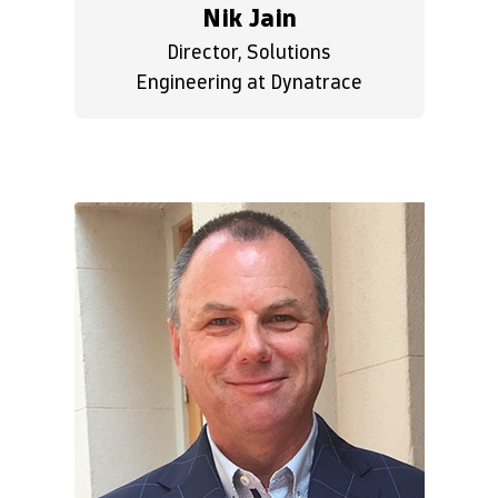
Nik Jain
Director, Solutions
Engineering at Dynatrace