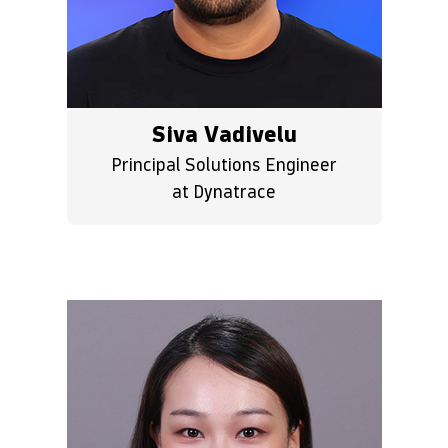
Siva Vadivelu
Principal Solutions Engineer
at Dynatrace