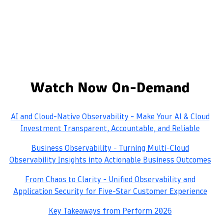
Watch Now On-Demand
AI and Cloud-Native Observability - Make Your AI & Cloud
Investment Transparent, Accountable, and Reliable
Business Observability - Turning Multi-Cloud
Observability Insights into Actionable Business Outcomes
From Chaos to Clarity - Unified Observability and
Application Security for Five-Star Customer Experience
Key Takeaways from Perform 2026