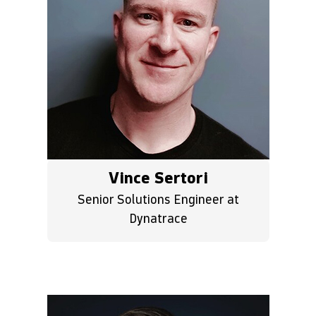
Vince Sertori
Senior Solutions Engineer at
Dynatrace