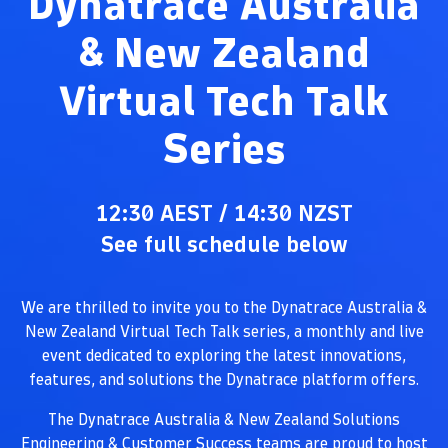
Dynatrace Australia
& New Zealand
Virtual Tech Talk
Series
12:30 AEST / 14:30 NZST
See full schedule below
We are thrilled to invite you to the Dynatrace Australia &
New Zealand Virtual Tech Talk series, a monthly and live
event dedicated to exploring the latest innovations,
features, and solutions the Dynatrace platform offers.
The Dynatrace Australia & New Zealand Solutions
Engineering & Customer Success teams are proud to host