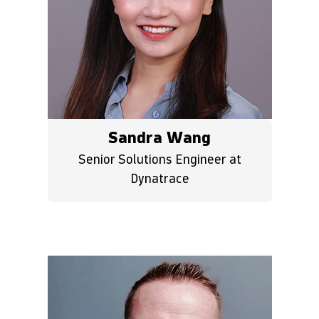
Sandra Wang
Senior Solutions Engineer at
Dynatrace