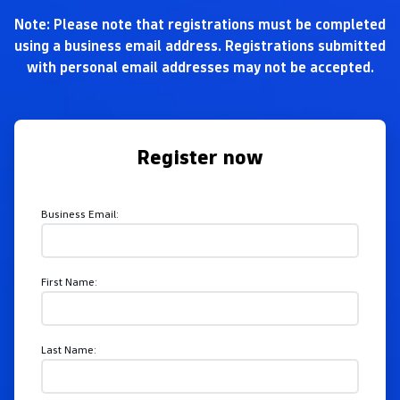
Note: Please note that registrations must be completed
using a business email address. Registrations submitted
with personal email addresses may not be accepted.
Register now
Business Email:
First Name:
Last Name: