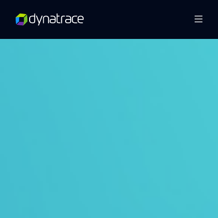
Overview