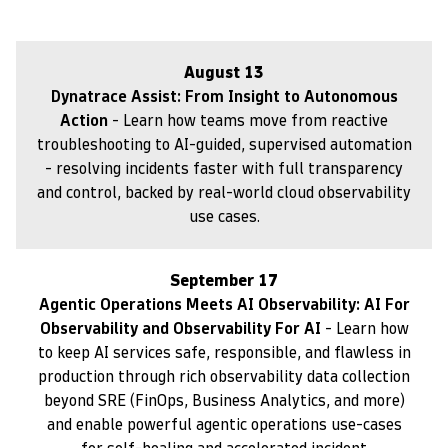
August 13
Dynatrace Assist: From Insight to Autonomous
Action
- Learn how teams move from reactive
troubleshooting to AI-guided, supervised automation
- resolving incidents faster with full transparency
and control, backed by real-world cloud observability
use cases.
September 17
Agentic Operations Meets AI Observability: AI For
Observability and Observability For AI
- Learn how
to keep AI services safe, responsible, and flawless in
production through rich observability data collection
beyond SRE (FinOps, Business Analytics, and more)
and enable powerful agentic operations use-cases