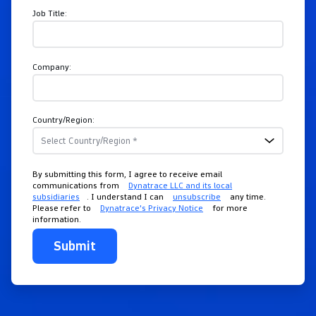
Job Title:
Company:
Country/Region:
By submitting this form, I agree to receive email
communications from
Dynatrace LLC and its local
subsidiaries
. I understand I can
unsubscribe
any time.
Please refer to
Dynatrace's Privacy Notice
for more
information.
Submit