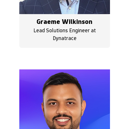
Graeme Wilkinson
Lead Solutions Engineer at
Dynatrace