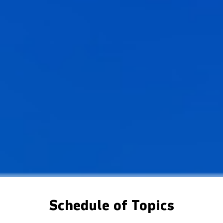
Schedule of Topics