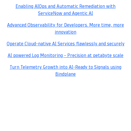
Enabling AIOps and Automatic Remediation with
ServiceNow and Agentic AI
Advanced Observability for Developers. More time, more
innovation
Operate Cloud-native AI Services flawlessly and securely
AI powered Log Monitoring - Precision at petabyte scale
Turn Telemetry Growth into AI-Ready to Signals using
Bindplane