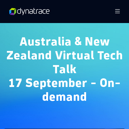
Overview
Australia & New
Zealand Virtual Tech
Talk
17 September - On-
demand