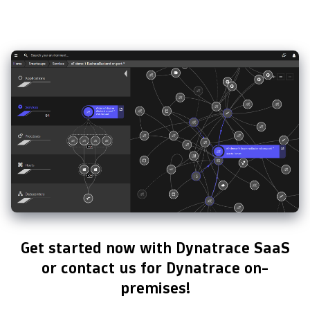
Get started now with Dynatrace SaaS
or contact us for Dynatrace on-
premises!