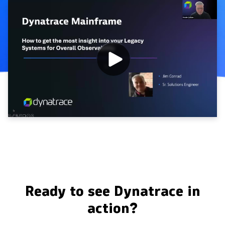
Ready to see Dynatrace in
action?