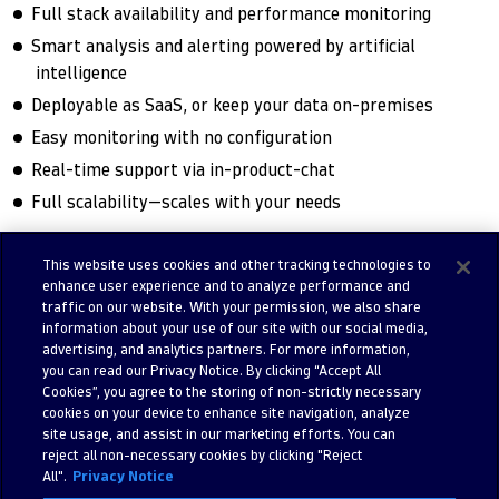
Full stack availability and performance monitoring
Smart analysis and alerting powered by artificial
intelligence
Deployable as SaaS, or keep your data on-premises
Easy monitoring with no configuration
Real-time support via in-product-chat
Full scalability—scales with your needs
This website uses cookies and other tracking technologies to
enhance user experience and to analyze performance and
Try free trial
Contact us
traffic on our website. With your permission, we also share
information about your use of our site with our social media,
advertising, and analytics partners. For more information,
you can read our Privacy Notice. By clicking “Accept All
Cookies”, you agree to the storing of non-strictly necessary
cookies on your device to enhance site navigation, analyze
site usage, and assist in our marketing efforts. You can
reject all non-necessary cookies by clicking "Reject
All".
Privacy Notice