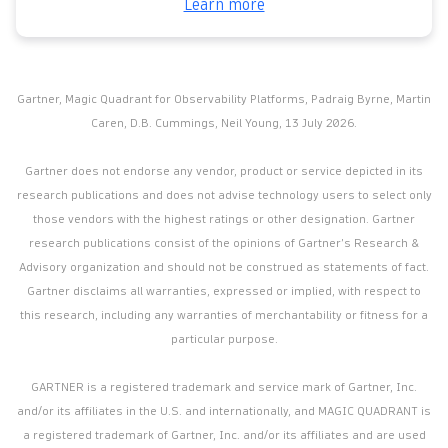
Learn more
Gartner, Magic Quadrant for Observability Platforms, Padraig Byrne, Martin
Caren, D.B. Cummings, Neil Young, 13 July 2026.
Gartner does not endorse any vendor, product or service depicted in its
research publications and does not advise technology users to select only
those vendors with the highest ratings or other designation. Gartner
research publications consist of the opinions of Gartner’s Research &
Advisory organization and should not be construed as statements of fact.
Gartner disclaims all warranties, expressed or implied, with respect to
this research, including any warranties of merchantability or fitness for a
particular purpose.
GARTNER is a registered trademark and service mark of Gartner, Inc.
and/or its affiliates in the U.S. and internationally, and MAGIC QUADRANT is
a registered trademark of Gartner, Inc. and/or its affiliates and are used