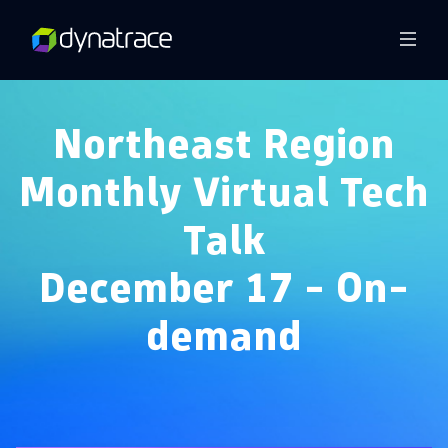
Overview
Northeast Region
Monthly Virtual Tech
Talk
December 17 - On-
demand