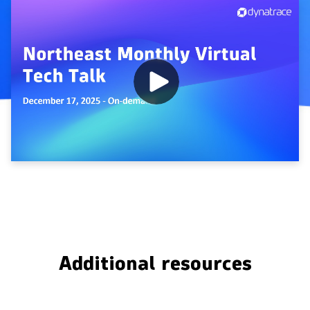
Additional resources