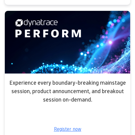
Experience every boundary-breaking mainstage
session, product announcement, and breakout
session on-demand.
Register now