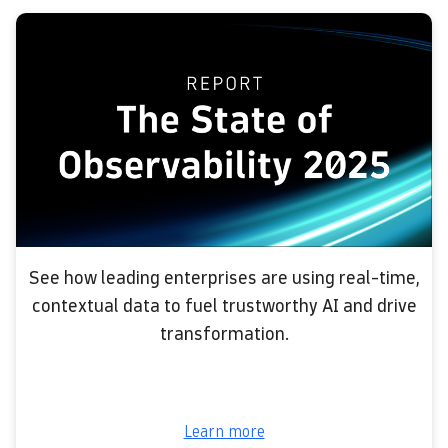
See how leading enterprises are using real-time,
contextual data to fuel trustworthy AI and drive
transformation.
Learn more