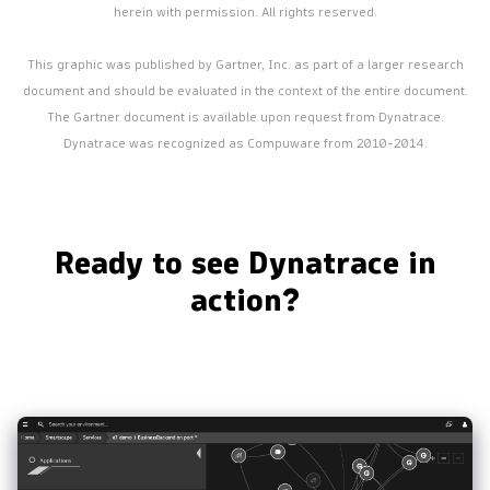
herein with permission. All rights reserved.
This graphic was published by Gartner, Inc. as part of a larger research
document and should be evaluated in the context of the entire document.
The Gartner document is available upon request from Dynatrace.
Dynatrace was recognized as Compuware from 2010-2014.
Ready to see Dynatrace in
action?