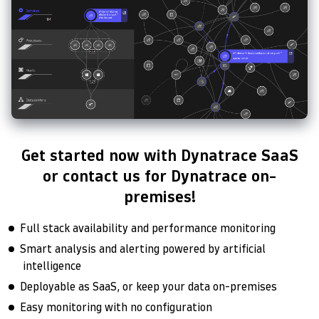
Get started now with Dynatrace SaaS
or contact us for Dynatrace on-
premises!
Full stack availability and performance monitoring
Smart analysis and alerting powered by artificial
intelligence
Deployable as SaaS, or keep your data on-premises
Easy monitoring with no configuration