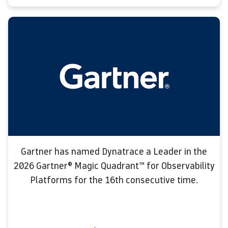
Gartner has named Dynatrace a Leader in the
2026 Gartner® Magic Quadrant™ for Observability
Platforms for the 16th consecutive time.