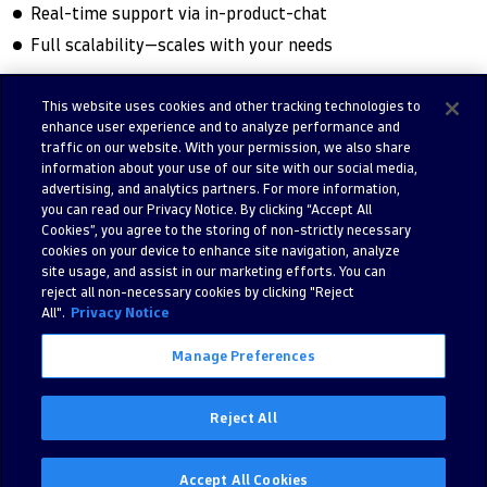
Real-time support via in-product-chat
Full scalability—scales with your needs
This website uses cookies and other tracking technologies to
enhance user experience and to analyze performance and
Try free trial
Contact us
traffic on our website. With your permission, we also share
information about your use of our site with our social media,
advertising, and analytics partners. For more information,
you can read our Privacy Notice. By clicking “Accept All
Cookies”, you agree to the storing of non-strictly necessary
cookies on your device to enhance site navigation, analyze
site usage, and assist in our marketing efforts. You can
reject all non-necessary cookies by clicking "Reject
All".
Privacy Notice
Manage Preferences
©
2026 Dynatrace LLC. All Rights Reserved.
280 Congress Street 11th Floor, Boston, MA, 02210, United States of
Reject All
America
Privacy
Legal
Accept All Cookies