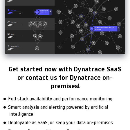
Get started now with Dynatrace SaaS
or contact us for Dynatrace on-
premises!
Full stack availability and performance monitoring
Smart analysis and alerting powered by artificial
intelligence
Deployable as SaaS, or keep your data on-premises