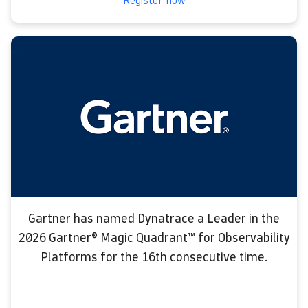
Register now
Gartner has named Dynatrace a Leader in the
2026 Gartner® Magic Quadrant™ for Observability
Platforms for the 16th consecutive time.