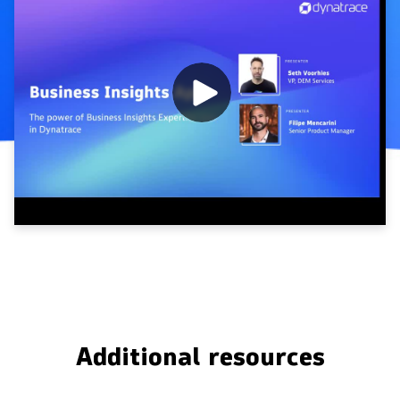
Additional resources