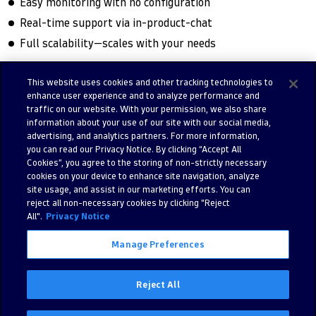
Easy monitoring with no configuration
Real-time support via in-product-chat
Full scalability—scales with your needs
This website uses cookies and other tracking technologies to
enhance user experience and to analyze performance and
Try free trial
Contact us
traffic on our website. With your permission, we also share
information about your use of our site with our social media,
advertising, and analytics partners. For more information,
you can read our Privacy Notice. By clicking “Accept All
Cookies”, you agree to the storing of non-strictly necessary
cookies on your device to enhance site navigation, analyze
site usage, and assist in our marketing efforts. You can
reject all non-necessary cookies by clicking "Reject
All".
Privacy Notice
Manage Preferences
©
2026 Dynatrace LLC. All Rights Reserved.
280 Congress Street 11th Floor, Boston, MA, 02210, United States of
Reject All
America
Privacy
Legal