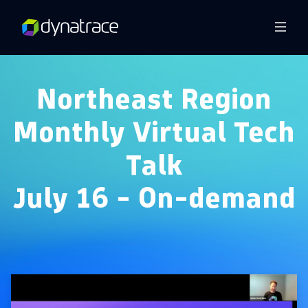
Overview
Northeast Region
Monthly Virtual Tech
Talk
July 16 - On-demand