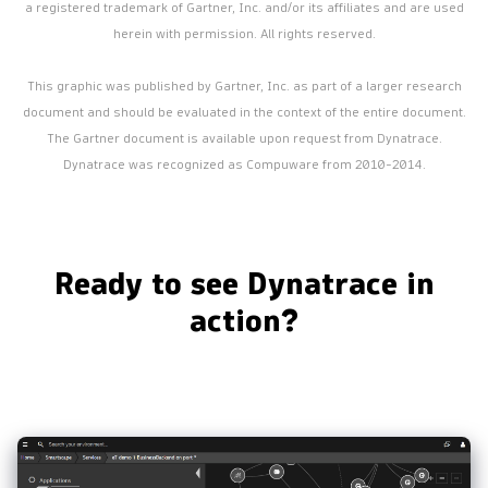
a registered trademark of Gartner, Inc. and/or its affiliates and are used
herein with permission. All rights reserved.
This graphic was published by Gartner, Inc. as part of a larger research
document and should be evaluated in the context of the entire document.
The Gartner document is available upon request from Dynatrace.
Dynatrace was recognized as Compuware from 2010-2014.
Ready to see Dynatrace in
action?