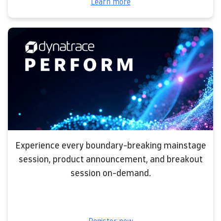
Learn more
Experience every boundary-breaking mainstage
session, product announcement, and breakout
session on-demand.