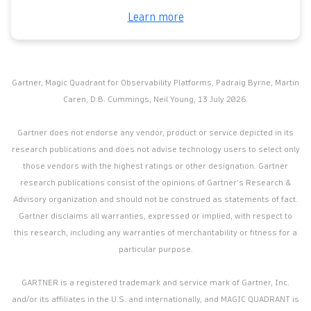
Learn more
Gartner, Magic Quadrant for Observability Platforms, Padraig Byrne, Martin
Caren, D.B. Cummings, Neil Young, 13 July 2026.
Gartner does not endorse any vendor, product or service depicted in its
research publications and does not advise technology users to select only
those vendors with the highest ratings or other designation. Gartner
research publications consist of the opinions of Gartner’s Research &
Advisory organization and should not be construed as statements of fact.
Gartner disclaims all warranties, expressed or implied, with respect to
this research, including any warranties of merchantability or fitness for a
particular purpose.
GARTNER is a registered trademark and service mark of Gartner, Inc.
and/or its affiliates in the U.S. and internationally, and MAGIC QUADRANT is