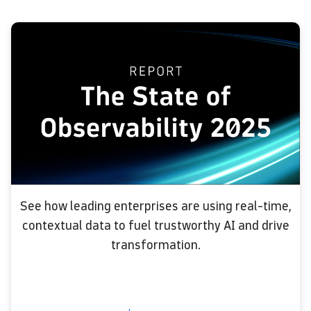
See how leading enterprises are using real-time,
contextual data to fuel trustworthy AI and drive
transformation.