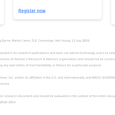
Register now
g Byrne, Martin Caren, D.B. Cummings, Neil Young, 13 July 2026.
icted in its research publications and does not advise technology users to selec
pinions of Gartner’s Research & Advisory organization and should not be constru
ng any warranties of merchantability or fitness for a particular purpose.
er, Inc. and/or its affiliates in the U.S. and internationally, and MAGIC QUADRAN
served.
arger research document and should be evaluated in the context of the entire do
 2010-2014.