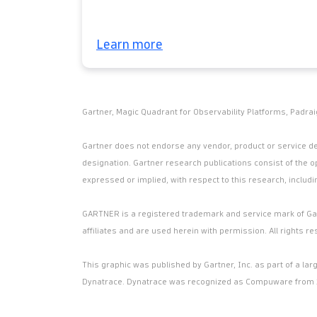
Learn more
Gartner, Magic Quadrant for Observability Platforms, Padrai
Gartner does not endorse any vendor, product or service dep
designation. Gartner research publications consist of the o
expressed or implied, with respect to this research, includi
GARTNER is a registered trademark and service mark of Gartn
affiliates and are used herein with permission. All rights re
This graphic was published by Gartner, Inc. as part of a l
Dynatrace. Dynatrace was recognized as Compuware from