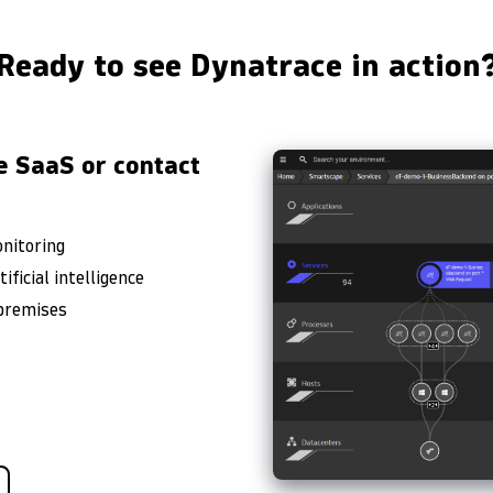
Ready to see Dynatrace in action
e SaaS or contact
onitoring
ficial intelligence
-premises