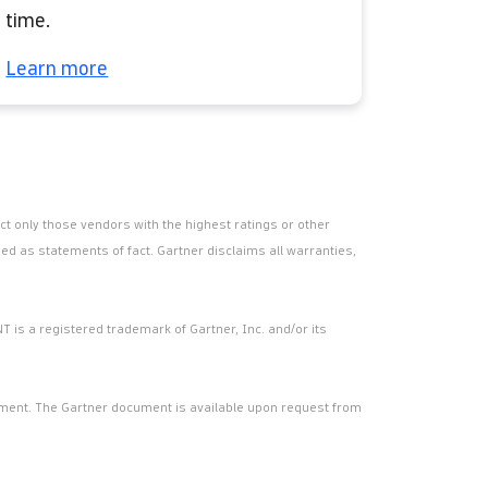
time.
Learn more
t only those vendors with the highest ratings or other
ed as statements of fact. Gartner disclaims all warranties,
T is a registered trademark of Gartner, Inc. and/or its
cument. The Gartner document is available upon request from