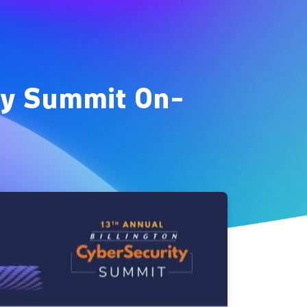
ity Summit On-