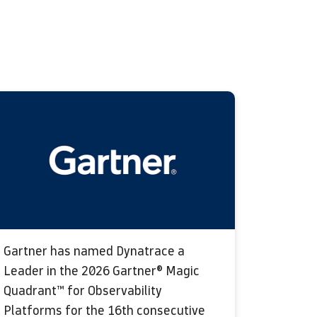
Gartner has named Dynatrace a
Leader in the 2026 Gartner® Magic
Quadrant™ for Observability
Platforms for the 16th consecutive