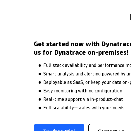
Get started now with Dynatrac
us for Dynatrace on-premises!
Full stack availability and performance m
Smart analysis and alerting powered by arti
Deployable as SaaS, or keep your data on
Easy monitoring with no configuration
Real-time support via in-product-chat
Full scalability—scales with your needs