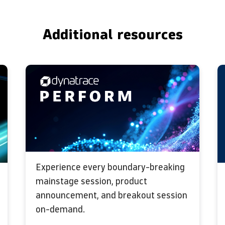
Additional resources
Experience every boundary-breaking
mainstage session, product
announcement, and breakout session
on-demand.