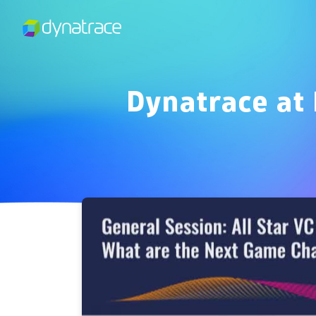
Dynatrace at 