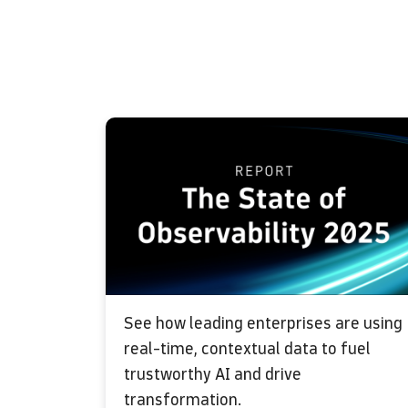
See how leading enterprises are using
real-time, contextual data to fuel
trustworthy AI and drive
transformation.