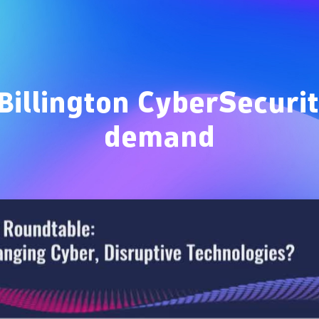
Overview
Billington CyberSecur
demand