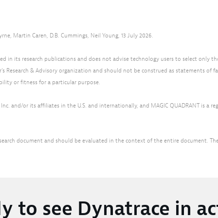
yrne, Martin Caren, D.B. Cummings, Neil Young, 13 July 2026.
d in its research publications and does not advise technology users to select only th
r’s Research & Advisory organization and should not be construed as statements of fac
lity or fitness for a particular purpose.
nc. and/or its affiliates in the U.S. and internationally, and MAGIC QUADRANT is a regis
r research document and should be evaluated in the context of the entire document. T
y to see Dynatrace in ac