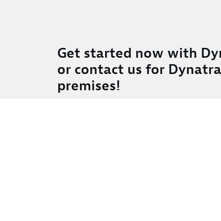
Get started now with Dy
or contact us for Dynatr
premises!
Full stack availability and performance moni
Smart analysis and alerting powered by artific
Deployable as SaaS, or keep your data on-pr
Easy monitoring with no configuration
Real-time support via in-product-chat
Full scalability—scales with your needs
Try free trial
Contact us