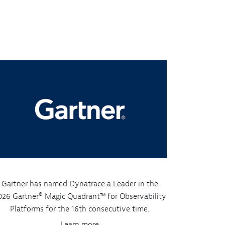
Gartner has named Dynatrace a Leader in the
026 Gartner® Magic Quadrant™ for Observability
Platforms for the 16th consecutive time.
Learn more