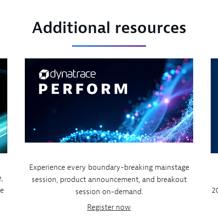
Additional resources
Experience every boundary-breaking mainstage
,
session, product announcement, and breakout
ve
2
session on-demand.
Register now