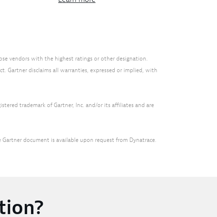
ose vendors with the highest ratings or other designation.
t. Gartner disclaims all warranties, expressed or implied, with
tered trademark of Gartner, Inc. and/or its affiliates and are
he Gartner document is available upon request from Dynatrace.
tion?