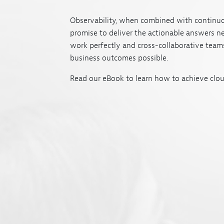
Observability, when combined with continuo
promise to deliver the actionable answers n
work perfectly and cross-collaborative teams
business outcomes possible.
Read our eBook to learn how to achieve clou