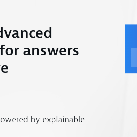
dvanced
 for answers
ve
s
powered by explainable