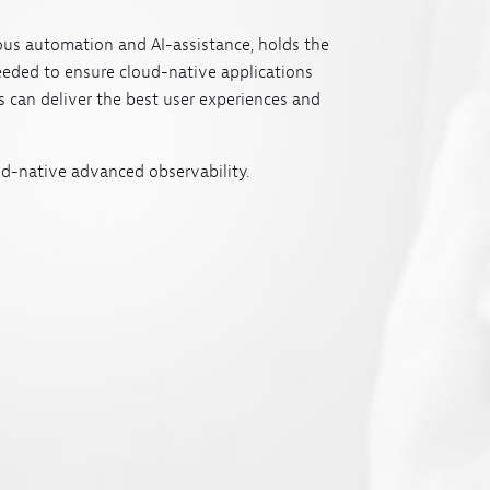
us automation and AI-assistance, holds the
eeded to ensure cloud-native applications
 can deliver the best user experiences and
d-native advanced observability.