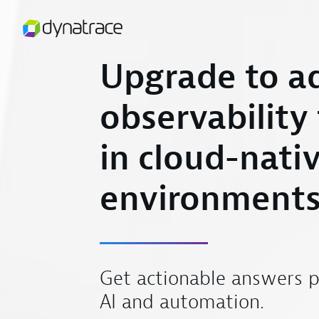
Upgrade to a
observability
in cloud-nati
environment
Get actionable answers 
AI and automation.