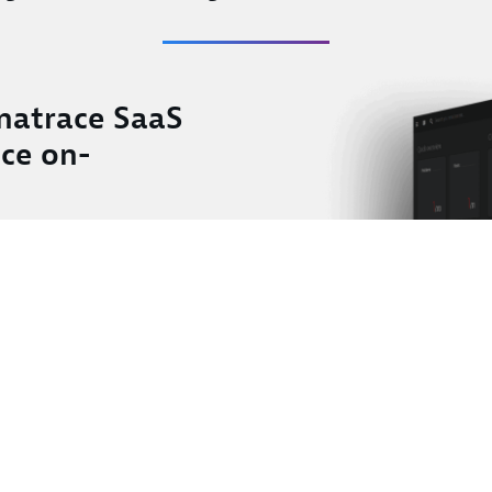
natrace SaaS
ace on-
toring
ial intelligence
emises