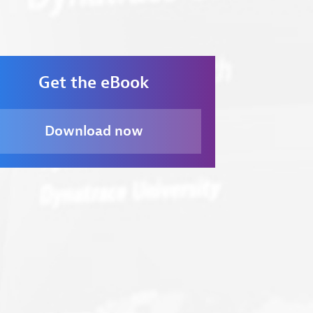
Ove
Get the eBook
Download now