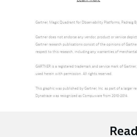
Gartner, Magic Quadrant for Observability Platforms, Padraig B
Gartner does not endorse any vendor, product or service depicte
Gartner research publications consist of the opinions of Gartne
respect to this research, including any warranties of merchantabi
GARTNER is a registered trademark and service mark of Gartner, I
used herein with permission. All rights reserved.
This graphic was published by Gartner, Inc. as part of a large
Dynatrace was recognized as Compuware from 2010-2014.
Read