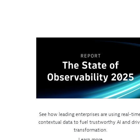
See how leading enterprises are using real-time
contextual data to fuel trustworthy AI and dri
transformation.
Learn more