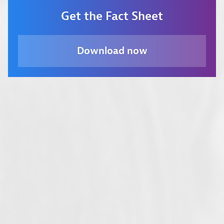
Get the Fact Sheet
Download now