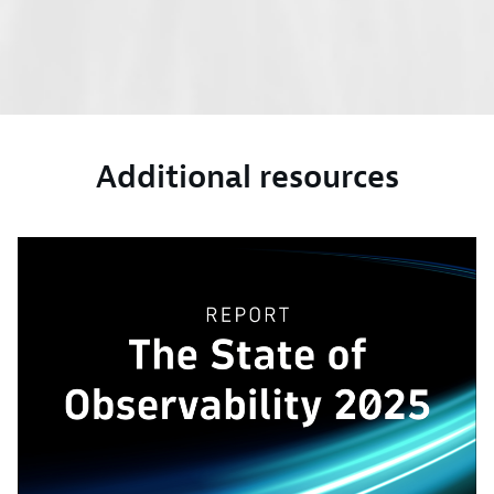
Additional resources