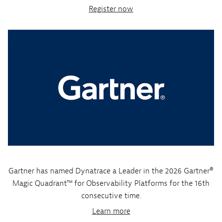
Register now
Gartner has named Dynatrace a Leader in the 2026 Gartner®
Magic Quadrant™ for Observability Platforms for the 16th
consecutive time.
Learn more