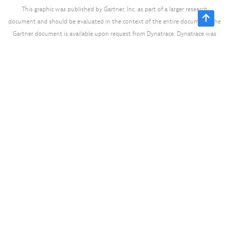
This graphic was published by Gartner, Inc. as part of a larger research
document and should be evaluated in the context of the entire document. The
Gartner document is available upon request from Dynatrace. Dynatrace was
recognized as Compuware from 2010-2014.
Ready to see Dynatrace in
action?