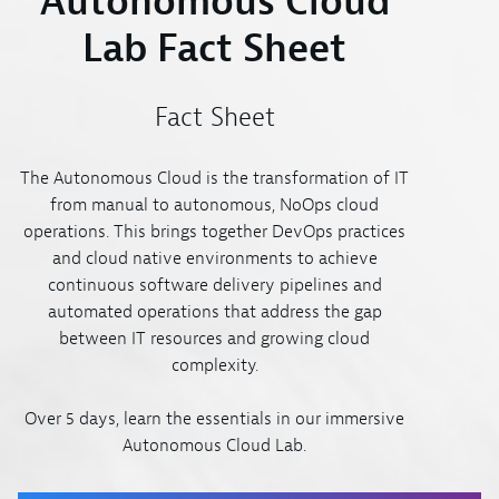
Autonomous Cloud
Lab Fact Sheet
Fact Sheet
The Autonomous Cloud is the transformation of IT
from manual to autonomous, NoOps cloud
operations. This brings together DevOps practices
and cloud native environments to achieve
continuous software delivery pipelines and
automated operations that address the gap
between IT resources and growing cloud
complexity.
Over 5 days, learn the essentials in our immersive
Autonomous Cloud Lab.