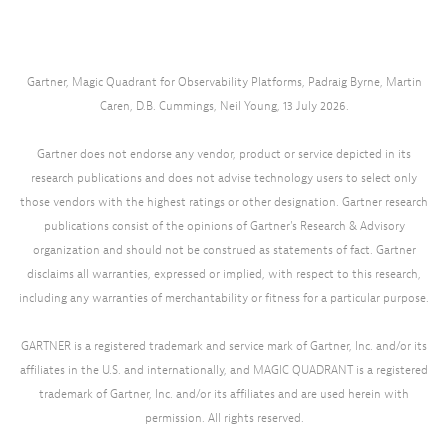
Gartner, Magic Quadrant for Observability Platforms, Padraig Byrne, Martin
Caren, D.B. Cummings, Neil Young, 13 July 2026.
Gartner does not endorse any vendor, product or service depicted in its
research publications and does not advise technology users to select only
those vendors with the highest ratings or other designation. Gartner research
publications consist of the opinions of Gartner’s Research & Advisory
organization and should not be construed as statements of fact. Gartner
disclaims all warranties, expressed or implied, with respect to this research,
including any warranties of merchantability or fitness for a particular purpose.
GARTNER is a registered trademark and service mark of Gartner, Inc. and/or its
affiliates in the U.S. and internationally, and MAGIC QUADRANT is a registered
trademark of Gartner, Inc. and/or its affiliates and are used herein with
permission. All rights reserved.