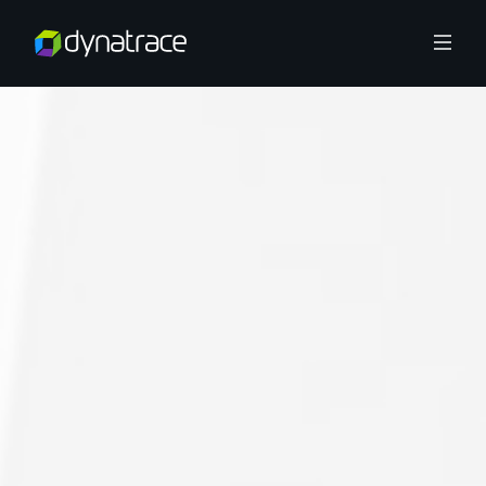
Overview