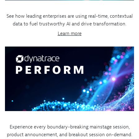
See how leading enterprises are using real-time, contextual
data to fuel trustworthy AI and drive transformation.
Learn more
Experience every boundary-breaking mainstage session,
product announcement, and breakout session on-demand.