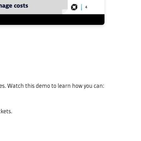
les. Watch this demo to learn how you can:
ckets.