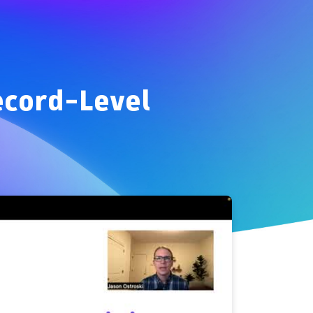
ecord-Level