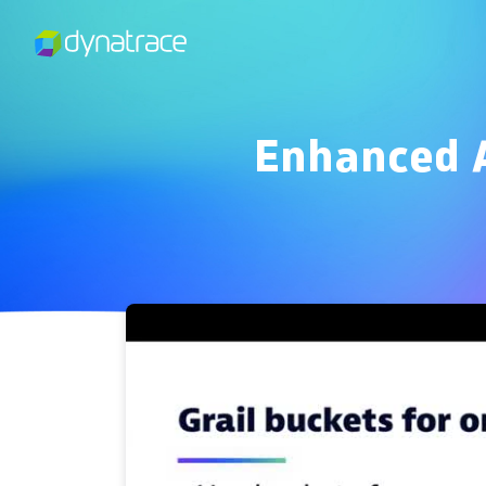
Enhanced A