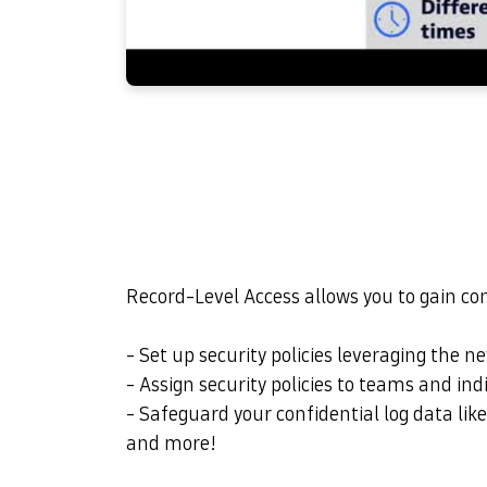
Record-Level Access allows you to gain co
- Set up security policies leveraging the ne
- Assign security policies to teams and ind
- Safeguard your confidential log data like
and more!