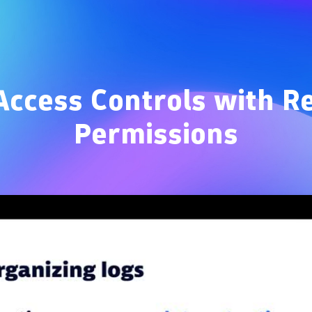
Overview
ccess Controls with R
Permissions