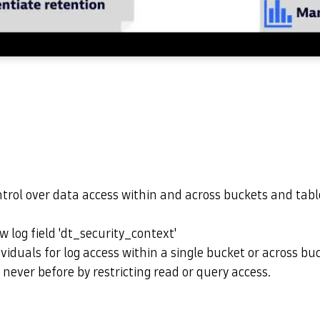
ntrol over data access within and across buckets and tab
w log field 'dt_security_context'
ividuals for log access within a single bucket or across bu
 never before by restricting read or query access.