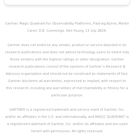
Gartner, Magic Quadrant for Observability Platforms, Padraig Byrne, Martin
Caren, D.B. Cummings, Neil Young, 13 July 2026.
Gartner does not endorse any vendor, product or service depicted in its
research publications and does not advise technology users to select only
those vendors with the highest ratings or other designation. Gartner
research publications consist of the opinions of Gartner’s Research &
Advisory organization and should not be construed as statements of fact.
Gartner disclaims all warranties, expressed or implied, with respect to
this research, including any warranties of merchantability or fitness for a
particular purpose.
GARTNER is a registered trademark and service mark of Gartner, Inc.
and/or its affiliates in the U.S. and internationally, and MAGIC QUADRANT is
a registered trademark of Gartner, Inc. and/or its affiliates and are used
herein with permission. All rights reserved.