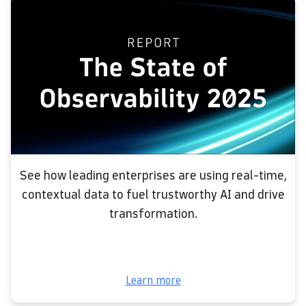
See how leading enterprises are using real-time,
contextual data to fuel trustworthy AI and drive
transformation.
Learn more