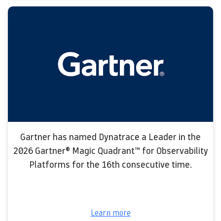
Gartner has named Dynatrace a Leader in the
2026 Gartner® Magic Quadrant™ for Observability
Platforms for the 16th consecutive time.
Learn more