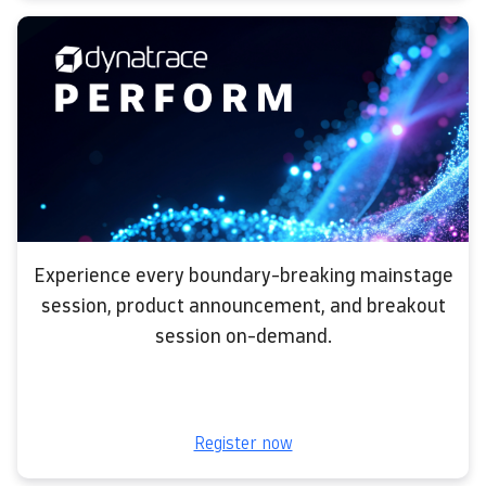
Experience every boundary-breaking mainstage
session, product announcement, and breakout
session on-demand.
Register now