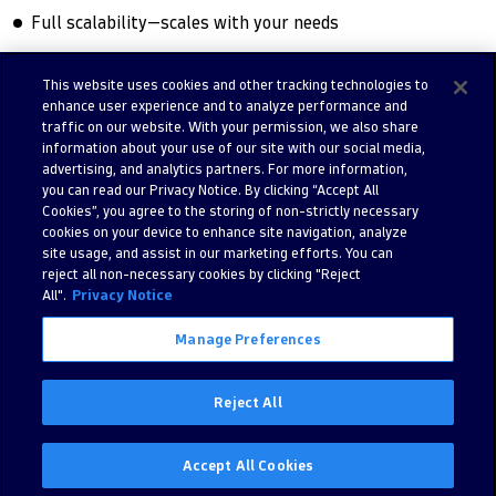
Full scalability—scales with your needs
This website uses cookies and other tracking technologies to
enhance user experience and to analyze performance and
Try free trial
Contact us
traffic on our website. With your permission, we also share
information about your use of our site with our social media,
advertising, and analytics partners. For more information,
you can read our Privacy Notice. By clicking “Accept All
Cookies”, you agree to the storing of non-strictly necessary
cookies on your device to enhance site navigation, analyze
site usage, and assist in our marketing efforts. You can
reject all non-necessary cookies by clicking "Reject
All".
Privacy Notice
Manage Preferences
©
2026 Dynatrace LLC. All Rights Reserved.
280 Congress Street 11th Floor, Boston, MA, 02210, United States of
Reject All
America
Privacy
Legal
Accept All Cookies