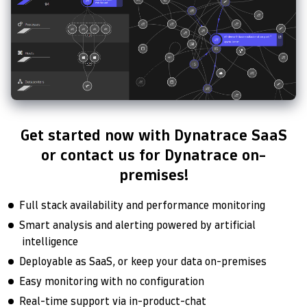
Get started now with Dynatrace SaaS
or contact us for Dynatrace on-
premises!
Full stack availability and performance monitoring
Smart analysis and alerting powered by artificial
intelligence
Deployable as SaaS, or keep your data on-premises
Easy monitoring with no configuration
Real-time support via in-product-chat