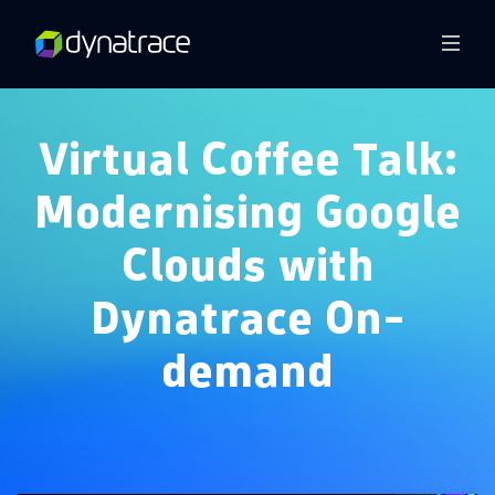
Overview
Virtual Coffee Talk:
Modernising Google
Clouds with
Dynatrace On-
demand