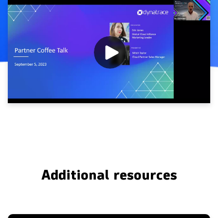
Additional resources