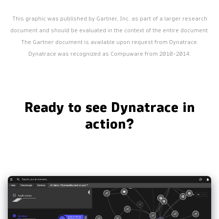
This graphic was published by Gartner, Inc. as part of a larger research
document and should be evaluated in the context of the entire document.
The Gartner document is available upon request from Dynatrace.
Dynatrace was recognized as Compuware from 2010-2014.
Ready to see Dynatrace in
action?