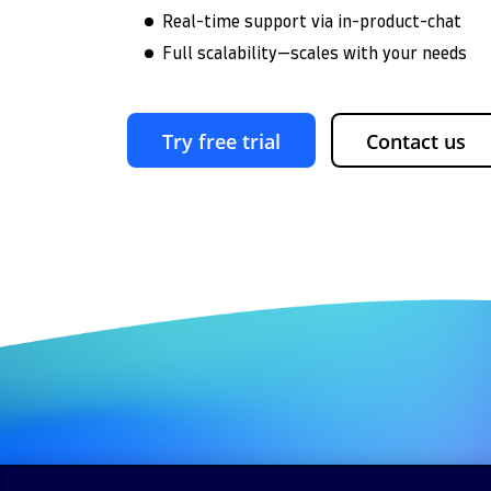
Real-time support via in-product-chat
Full scalability—scales with your needs
Try free trial
Contact us