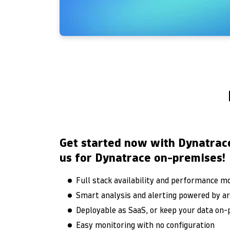
Get started now with Dynatrac
us for Dynatrace on-premises!
Full stack availability and performance m
Smart analysis and alerting powered by arti
Deployable as SaaS, or keep your data on
Easy monitoring with no configuration