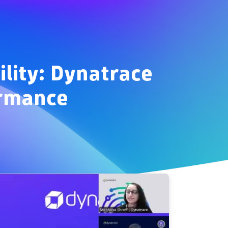
ility: Dynatrace
ormance