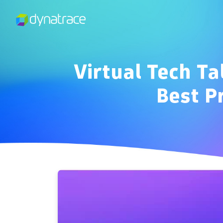
Virtual Tech Ta
Best P