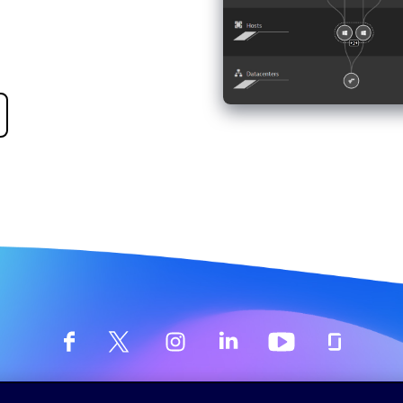
©
2026 Dynatrace LLC. All Rights Reserved.