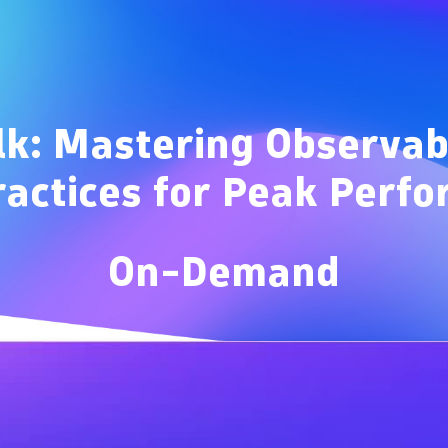
Overview
lk: Mastering Observab
ractices for Peak Perf
On-Demand