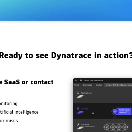
Ready to see Dynatrace in action
e SaaS or contact
onitoring
ficial intelligence
-premises