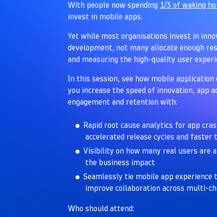
With people now spending
1/3 of waking h
invest in mobile apps.
Yet while most organisations invest in inn
development, not many allocate enough res
and measuring the high-quality user exper
In this session, see how mobile application 
you increase the speed of innovation, app 
engagement and retention with:
Rapid root cause analytics for app cra
accelerated release cycles and faster
Visibility on how many real users are 
the business impact
Seamlessly tie mobile app experience t
improve collaboration across multi-c
Who should attend: