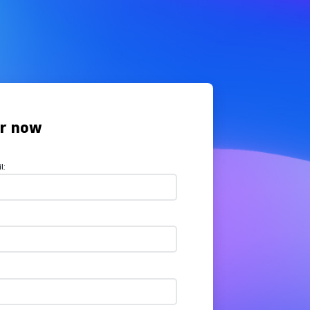
er now
l: