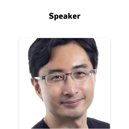
Speaker