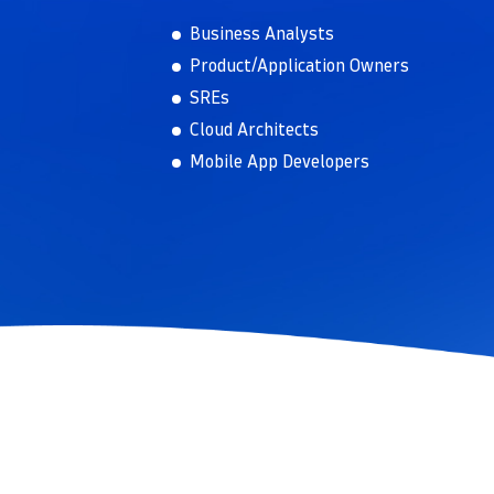
Business Analysts
Product/Application Owners
SREs
Cloud Architects
Mobile App Developers