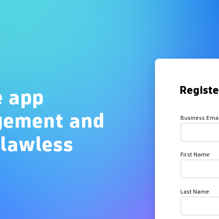
Overview
Regist
e app
gement and
Business Emai
flawless
First Name:
Last Name: