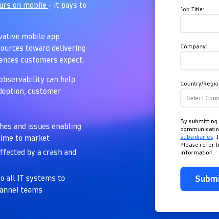
ours on mobile
- it pays to
Job Title:
ovative mobile app
Company:
ources toward delivering
iences customers expect.
observability can help
Country/Regio
adoption, customer
By submitting 
shes and issues enabling
communicati
subsidiaries
. 
 time to market
Please refer 
affected by a crash and
information.
Subm
o all IT systems to
hannel teams