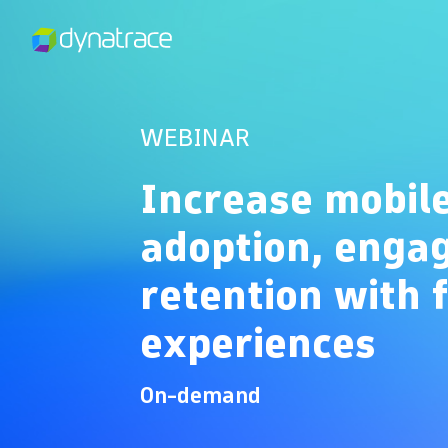
WEBINAR
Increase mobil
adoption, enga
retention with 
experiences
On-demand