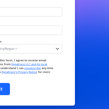
n:
this form, I agree to receive email
ons from
Dynatrace LLC and its local
I understand I can
unsubscribe
any time.
to
Dynatrace's Privacy Notice
for more
it