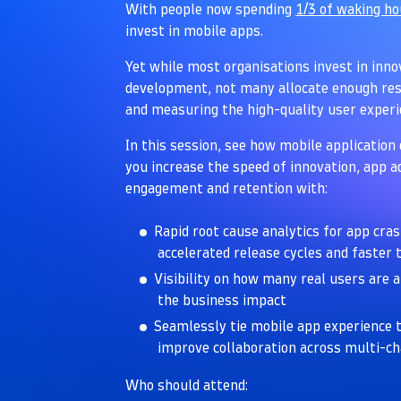
With people now spending
1/3 of waking h
invest in mobile apps.
Yet while most organisations invest in inn
development, not many allocate enough res
and measuring the high-quality user exper
In this session, see how mobile application 
you increase the speed of innovation, app 
engagement and retention with:
Rapid root cause analytics for app cra
accelerated release cycles and faster
Visibility on how many real users are 
the business impact
Seamlessly tie mobile app experience t
improve collaboration across multi-c
Who should attend: