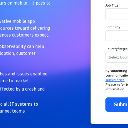
ours on mobile
- it pays to
Job Title:
ovative mobile app
Company:
ources toward delivering
iences customers expect.
observability can help
Country/Regio
adoption, customer
By submitting 
shes and issues enabling
communicati
subsidiaries
. 
 time to market
Please refer 
affected by a crash and
information.
Subm
o all IT systems to
hannel teams