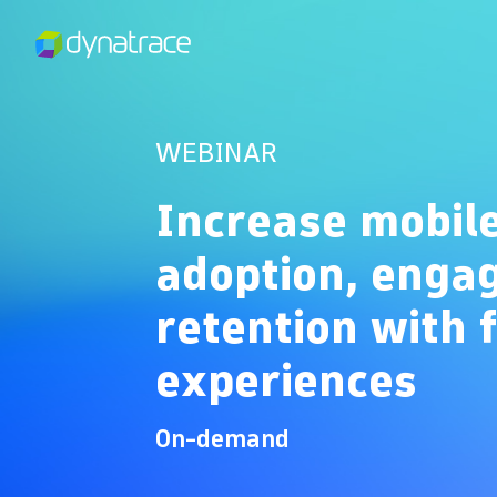
WEBINAR
Increase mobil
adoption, enga
retention with 
experiences
On-demand