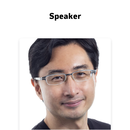
Speaker