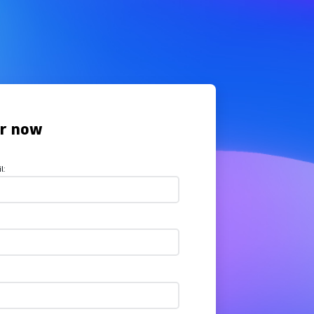
er now
l: