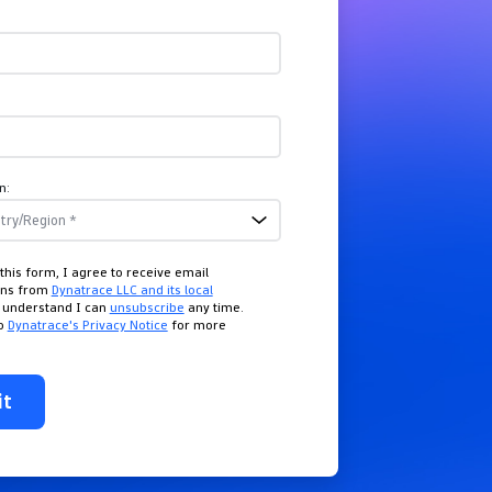
n:
this form, I agree to receive email
ons from
Dynatrace LLC and its local
I understand I can
unsubscribe
any time.
to
Dynatrace's Privacy Notice
for more
it