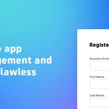
Overview
Regist
e app
gement and
Business Emai
flawless
First Name:
Last Name: