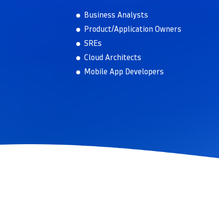
Business Analysts
Product/Application Owners
SREs
Cloud Architects
Mobile App Developers