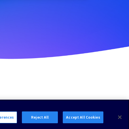
erences
Reject All
Accept All Cookies