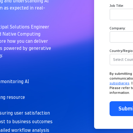
ing and understanding AI
Job Title:
 as expected in real-
cipal Solutions Engineer
Company:
ud Native Computing
re how you can deliver
ces powered by generative
Country/Regio
y.
By submitting 
communicati
 monitoring AI
subsidiaries
. 
Please refer 
information.
ing resource
Subm
uring user satisfaction
ost to business outcomes
etailed workflow analysis