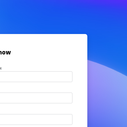
now
l: