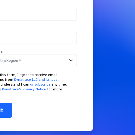
n:
this form, I agree to receive email
ons from
Dynatrace LLC and its local
I understand I can
unsubscribe
any time.
to
Dynatrace's Privacy Notice
for more
it