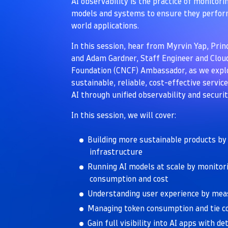
AI observability is the practice of monitor
models and systems to ensure they perform
world applications.
In this session, hear from Myrvin Yap, Prin
and Adam Gardner, Staff Engineer and Clo
Foundation (CNCF) Ambassador, as we explo
sustainable, reliable, cost-effective servi
AI through unified observability and securit
In this session, we will cover:
Building more sustainable products by
infrastructure
Running AI models at scale by monitor
consumption and cost
Understanding user experience by meas
Managing token consumption and tie c
Gain full visibility into AI apps with d