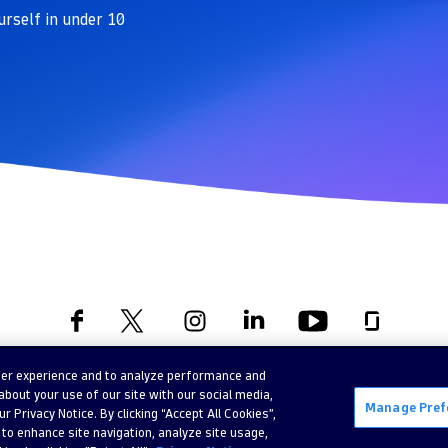
urself in under 10
ser experience and to analyze performance and
©
2026 Dynatrace LLC. All Rights Reserved.
bout your use of our site with our social media,
Manage Pref
 Privacy Notice. By clicking “Accept All Cookies”,
Privacy
Legal
 to enhance site navigation, analyze site usage,