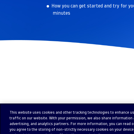
How you can get started and try for yo
minutes
This website uses cookies and other tracking technologies to enhance u
traffic on our website. With your permission, we also share information a
advertising, and analytics partners. For more information, you can read our
you agree to the storing of non-strictly necessary cookies on your device