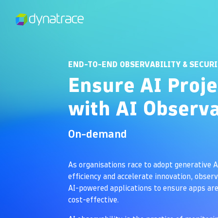
END-TO-END OBSERVABILITY & SECUR
Ensure AI Proje
with AI Observa
On-demand
As organisations race to adopt generative A
efficiency and accelerate innovation, observa
AI-powered applications to ensure apps are 
cost-effective.