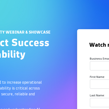
Overview
ITY WEBINAR & SHOWCASE
ct Success
Watch 
bility
Business Emai
First Name:
I to increase operational
bility is critical across
secure, reliable and
Last Name: