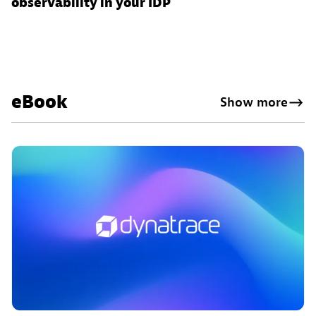
observability in your IDP
eBook
Show more