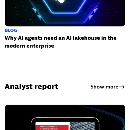
BLOG
Why AI agents need an AI lakehouse in the
modern enterprise
Analyst report
Show more