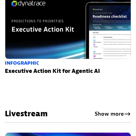
INFOGRAPHIC
Executive Action Kit for Agentic AI
Livestream
Show more