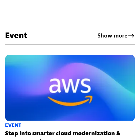
Event
Show more
EVENT
Step into smarter cloud modernization &