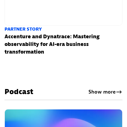
PARTNER STORY
Accenture and Dynatrace: Mastering
observability for AI-era business
transformation
Podcast
Show more