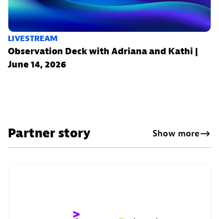
LIVESTREAM
Observation Deck with Adriana and Kathi |
June 14, 2026
Partner story
Show more