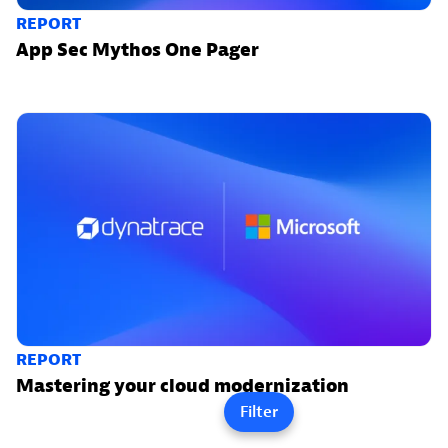
REPORT
App Sec Mythos One Pager
REPORT
Mastering your cloud modernization
Filter