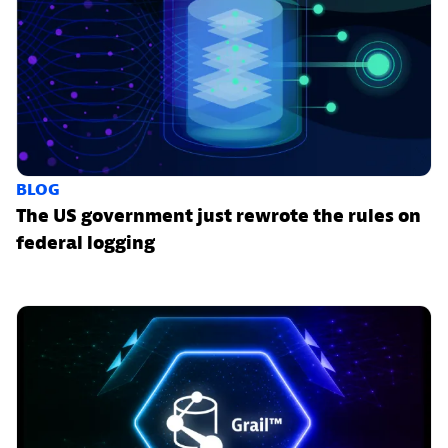
BLOG
The US government just rewrote the rules on
federal logging