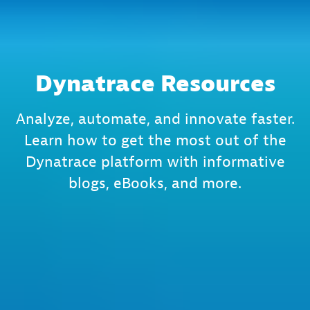
Dynatrace Resources
Analyze, automate, and innovate faster.
Learn how to get the most out of the
Dynatrace platform with informative
blogs, eBooks, and more.