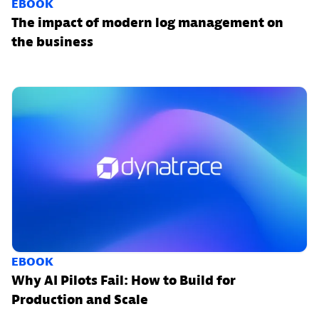
EBOOK
The impact of modern log management on
the business
EBOOK
Why AI Pilots Fail: How to Build for
Production and Scale