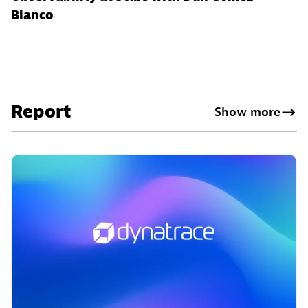
Blanco
Report
Show more