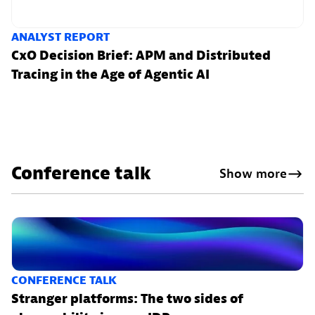
ANALYST REPORT
CxO Decision Brief: APM and Distributed
Tracing in the Age of Agentic AI
Conference talk
Show more
CONFERENCE TALK
Stranger platforms: The two sides of