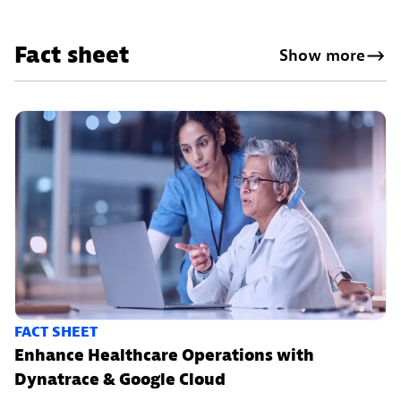
Fact sheet
Show more
FACT SHEET
Enhance Healthcare Operations with
Dynatrace & Google Cloud