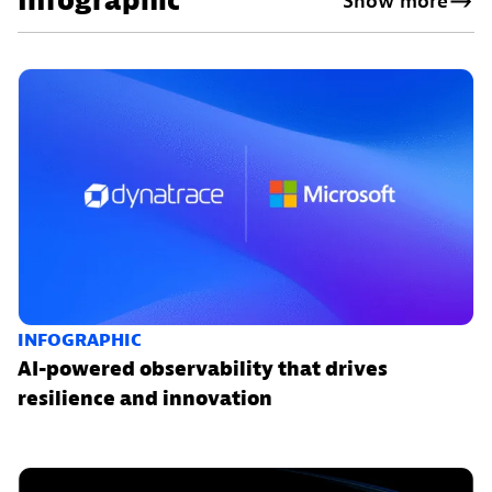
Infographic
Show more
INFOGRAPHIC
AI-powered observability that drives
resilience and innovation