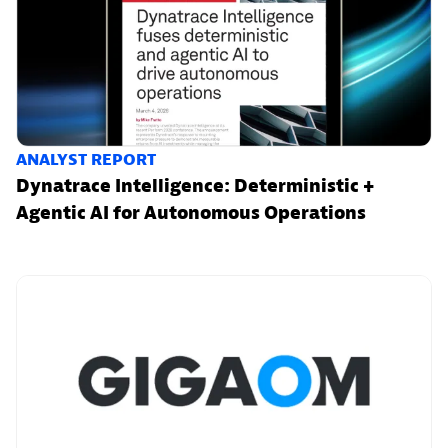
ANALYST REPORT
Dynatrace Intelligence: Deterministic +
Agentic AI for Autonomous Operations