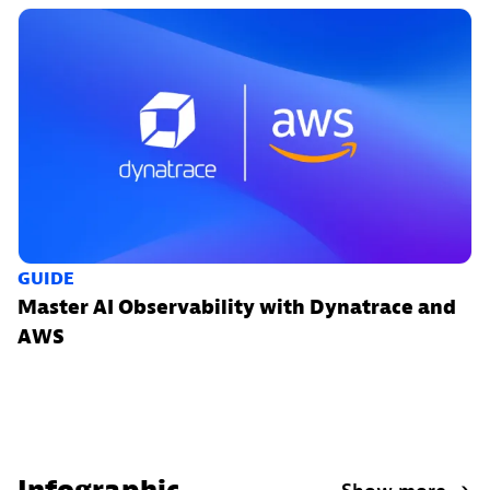
GUIDE
Master AI Observability with Dynatrace and
AWS