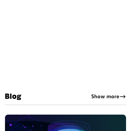
Blog
Show more