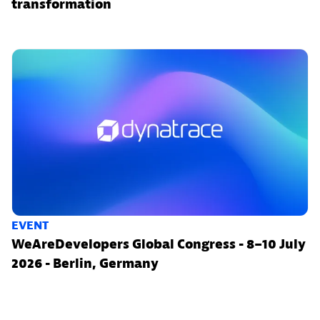
transformation
EVENT
WeAreDevelopers Global Congress - 8–10 July
2026 - Berlin, Germany