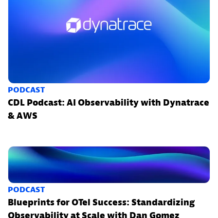
PODCAST
CDL Podcast: AI Observability with Dynatrace
& AWS
PODCAST
Blueprints for OTel Success: Standardizing
Observability at Scale with Dan Gomez