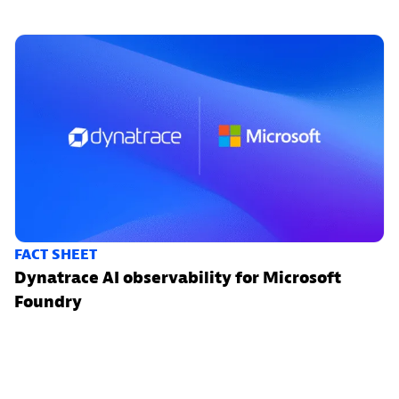
FACT SHEET
Dynatrace AI observability for Microsoft
Foundry