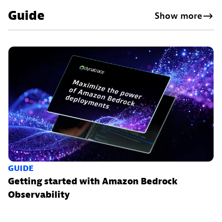
Guide
Show more
GUIDE
Getting started with Amazon Bedrock
Observability