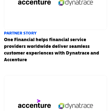
PARTNER STORY
One Financial helps financial service
providers worldwide deliver seamless
customer experiences with Dynatrace and
Accenture